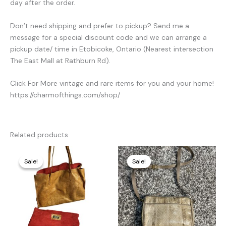
day after the order.
Don’t need shipping and prefer to pickup? Send me a
message for a special discount code and we can arrange a
pickup date/ time in Etobicoke, Ontario (Nearest intersection
The East Mall at Rathburn Rd).
Click For More vintage and rare items for you and your home!
https://charmofthings.com/shop/
Related products
Original
Current
Original
Current
price
price
price
price
Sale!
Sale!
Sale!
Sale!
was:
is:
was:
is:
320,00 €.
85,00 €.
280,00 €.
70,00 €.