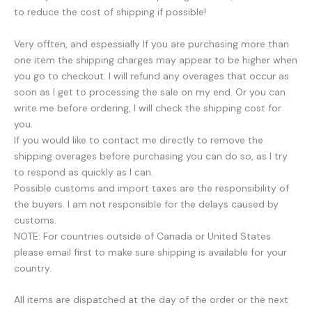
to reduce the cost of shipping if possible!
Very offten, and espessially If you are purchasing more than
one item the shipping charges may appear to be higher when
you go to checkout. I will refund any overages that occur as
soon as I get to processing the sale on my end. Or you can
write me before ordering, I will check the shipping cost for
you.
If you would like to contact me directly to remove the
shipping overages before purchasing you can do so, as I try
to respond as quickly as I can.
Possible customs and import taxes are the responsibility of
the buyers. I am not responsible for the delays caused by
customs.
NOTE: For countries outside of Canada or United States
please email first to make sure shipping is available for your
country.
All items are dispatched at the day of the order or the next