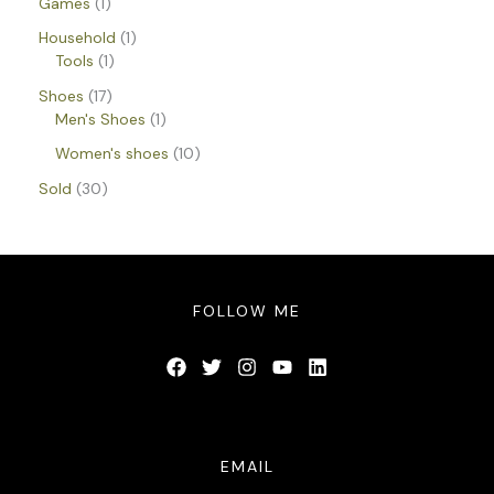
Games
1
Household
1
Tools
1
Shoes
17
Men's Shoes
1
Women's shoes
10
Sold
30
FOLLOW ME
EMAIL