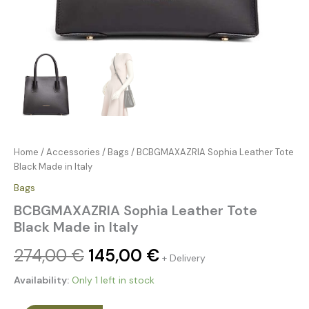
Home
/
Accessories
/
Bags
/ BCBGMAXAZRIA Sophia Leather Tote
Black Made in Italy
Bags
BCBGMAXAZRIA Sophia Leather Tote
Black Made in Italy
274,00
€
145,00
€
+ Delivery
Availability:
Only 1 left in stock