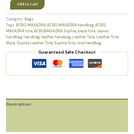
Add to cart
Category:
Bags
Tags:
BCBG MAXAZRIA
,
BCBG MAXAZRIA handbag
,
BCBG
MAXAZRIA tote
,
BCBGMAXAZRIA Sophia
,
black tote
,
classic
handbag
,
handbag
,
leather handbag
,
Leather Tote
,
Leather Tote
Black
,
Sophia Leather Tote
,
Sophia Tote
,
tote handbag
Guaranteed Safe Checkout
Description
Additional information
Reviews (0)