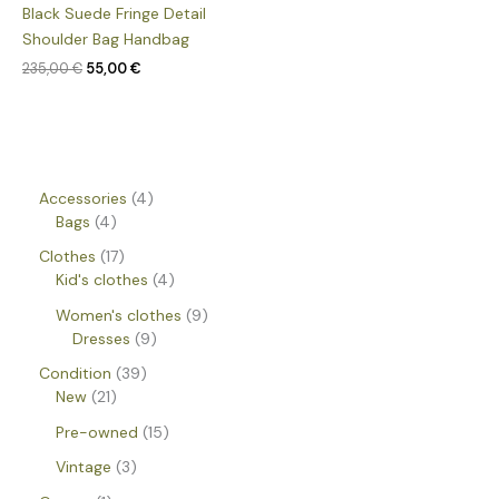
Black Suede Fringe Detail
Shoulder Bag Handbag
235,00
€
55,00
€
Accessories
4
Bags
4
Clothes
17
Kid's clothes
4
Women's clothes
9
Dresses
9
Condition
39
New
21
Pre-owned
15
Vintage
3