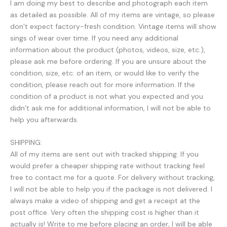
I am doing my best to describe and photograph each item
as detailed as possible. All of my items are vintage, so please
don’t expect factory-fresh condition. Vintage items will show
sings of wear over time. If you need any additional
information about the product (photos, videos, size, etc.),
please ask me before ordering. If you are unsure about the
condition, size, etc. of an item, or would like to verify the
condition, please reach out for more information. If the
condition of a product is not what you expected and you
didn’t ask me for additional information, I will not be able to
help you afterwards.
SHIPPING:
All of my items are sent out with tracked shipping. If you
would prefer a cheaper shipping rate without tracking feel
free to contact me for a quote. For delivery without tracking,
I will not be able to help you if the package is not delivered. I
always make a video of shipping and get a receipt at the
post office. Very often the shipping cost is higher than it
actually is! Write to me before placing an order, I will be able