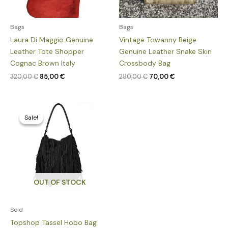
Bags
Bags
Laura Di Maggio Genuine
Vintage Towanny Beige
Leather Tote Shopper
Genuine Leather Snake Skin
Cognac Brown Italy
Crossbody Bag
320,00
€
85,00
€
280,00
€
70,00
€
Original
Current
price
price
Sale!
Sale!
was:
is:
235,00 €.
55,00 €.
OUT OF STOCK
Sold
Topshop Tassel Hobo Bag