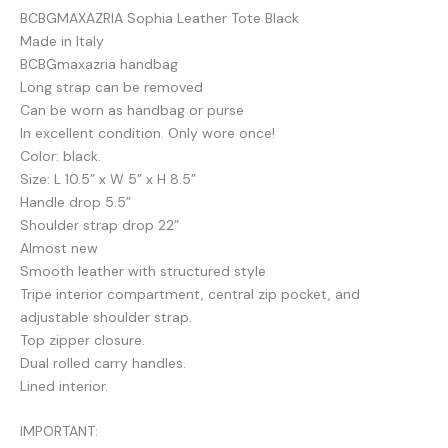
BCBGMAXAZRIA Sophia Leather Tote Black
Made in Italy
BCBGmaxazria handbag
Long strap can be removed
Can be worn as handbag or purse
In excellent condition. Only wore once!
Color: black.
Size: L 10.5” x W 5” x H 8.5”
Handle drop 5.5”
Shoulder strap drop 22”
Almost new
Smooth leather with structured style
Tripe interior compartment, central zip pocket, and
adjustable shoulder strap.
Top zipper closure.
Dual rolled carry handles.
Lined interior.
IMPORTANT: