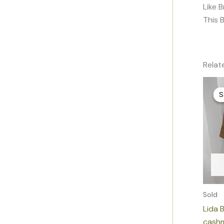
Like 
This 
Relat
S
S
Sold
Lida 
cashm