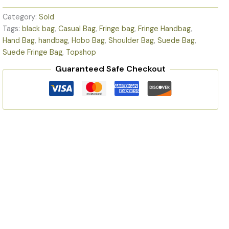
Category:
Sold
Tags:
black bag
,
Casual Bag
,
Fringe bag
,
Fringe Handbag
,
Hand Bag
,
handbag
,
Hobo Bag
,
Shoulder Bag
,
Suede Bag
,
Suede Fringe Bag
,
Topshop
Guaranteed Safe Checkout