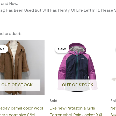
Brand New.
Bag Has Been Used But Still Has Plenty Of Life Left In It. Pleas
ed products
Original
Current
Original
Current
price
price
price
price
ale!
ale!
Sale!
Sale!
was:
is:
was:
is:
1.859,00 €.
349,00 €.
150,00 €.
75,00 €.
OUT OF STOCK
OUT OF STOCK
Sold
So
Baday camel color wool
Like new Patagonia Girls
Ne
ere coat size S/M
Torrentshell Rain Jacket XXL
Su