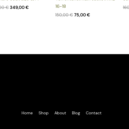
16-18
,00
€
349,00
€
16
150,00
€
75,00
€
Home
Shop
About
Blog
Contact