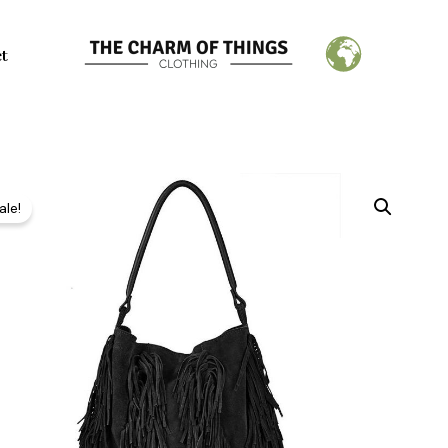
ct
ale!