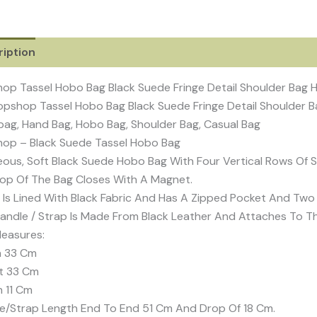
iption
Additional information
Reviews (0)
op Tassel Hobo Bag Black Suede Fringe Detail Shoulder Bag
pshop Tassel Hobo Bag Black Suede Fringe Detail Shoulder
ag, Hand Bag, Hobo Bag, Shoulder Bag, Casual Bag
op – Black Suede Tassel Hobo Bag
ous, Soft Black Suede Hobo Bag With Four Vertical Rows Of Su
op Of The Bag Closes With A Magnet.
e Is Lined With Black Fabric And Has A Zipped Pocket And Two 
andle / Strap Is Made From Black Leather And Attaches To T
easures:
h 33 Cm
t 33 Cm
 11 Cm
e/Strap Length End To End 51 Cm And Drop Of 18 Cm.