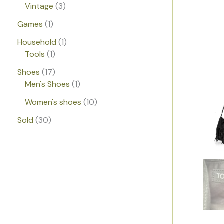
Vintage
3
Games
1
Household
1
Tools
1
Shoes
17
Men's Shoes
1
Women's shoes
10
Sold
30