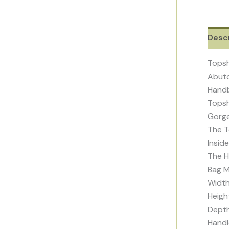
Descr
Topsh
Abuto
Handb
Topsh
Gorge
The T
Insid
The H
Bag M
Widt
Heigh
Depth
Handl