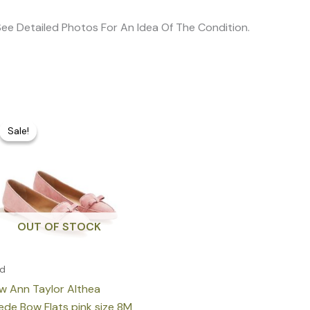
e See Detailed Photos For An Idea Of The Condition.
Original
Current
price
price
Sale!
Sale!
was:
is:
160,00 €.
75,00 €.
OUT OF STOCK
ld
w Ann Taylor Althea
ede Bow Flats pink size 8M