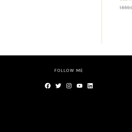
1.859
FOLLOW ME