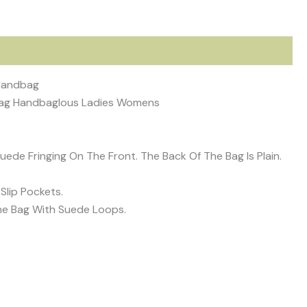
 Handbag
 Bag Handbaglous Ladies Womens
ede Fringing On The Front. The Back Of The Bag Is Plain.
Slip Pockets.
he Bag With Suede Loops.