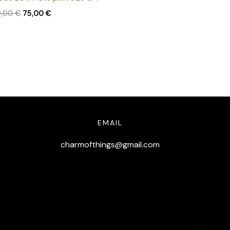
0,00
€
75,00
€
EMAIL
charmofthings@gmail.com