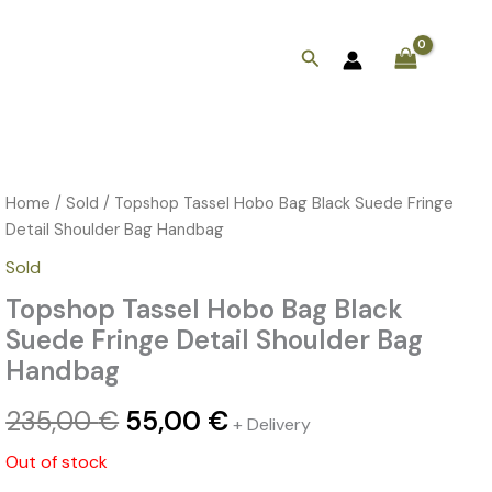
Search
Home
/
Sold
/ Topshop Tassel Hobo Bag Black Suede Fringe
Original
Current
Detail Shoulder Bag Handbag
price
price
Sold
was:
is:
Topshop Tassel Hobo Bag Black
235,00 €.
55,00 €.
Suede Fringe Detail Shoulder Bag
Handbag
235,00
€
55,00
€
+ Delivery
Out of stock