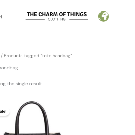
ct
/ Products tagged “tote handbag”
 handbag
ng the single result
Original
Current
price
price
ale!
was:
is:
274,00 €.
145,00 €.