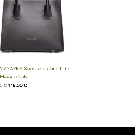
MAXAZRIA Sophia Leather Tote
 Made in Italy
00
€
145,00
€