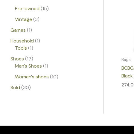
Pre-owned
15
Vintage
3
Games
1
Household
1
Tools
1
Shoes
17
Bags
Men's Shoes
1
BCBG
Black
Women's shoes
10
274,
Sold
30