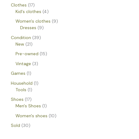
Clothes
17
Kid's clothes
4
Women's clothes
9
Dresses
9
Condition
39
New
21
Pre-owned
15
Vintage
3
Games
1
Household
1
Tools
1
Shoes
17
Men's Shoes
1
Women's shoes
10
Sold
30