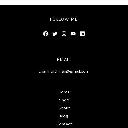
FOLLOW ME
EMAIL
charmofthings@gmail.com
Home
Shop
About
Blog
Contact