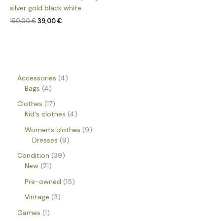
silver gold black white
150,00
€
39,00
€
Accessories
4
Bags
4
Clothes
17
Kid's clothes
4
Women's clothes
9
Dresses
9
Condition
39
New
21
Pre-owned
15
Vintage
3
Games
1