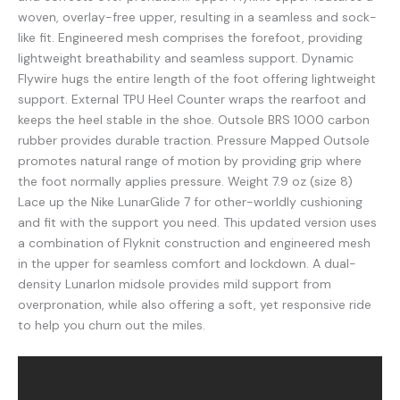
woven, overlay-free upper, resulting in a seamless and sock-
like fit. Engineered mesh comprises the forefoot, providing
lightweight breathability and seamless support. Dynamic
Flywire hugs the entire length of the foot offering lightweight
support. External TPU Heel Counter wraps the rearfoot and
keeps the heel stable in the shoe. Outsole BRS 1000 carbon
rubber provides durable traction. Pressure Mapped Outsole
promotes natural range of motion by providing grip where
the foot normally applies pressure. Weight 7.9 oz (size 8)
Lace up the Nike LunarGlide 7 for other-worldly cushioning
and fit with the support you need. This updated version uses
a combination of Flyknit construction and engineered mesh
in the upper for seamless comfort and lockdown. A dual-
density Lunarlon midsole provides mild support from
overpronation, while also offering a soft, yet responsive ride
to help you churn out the miles.