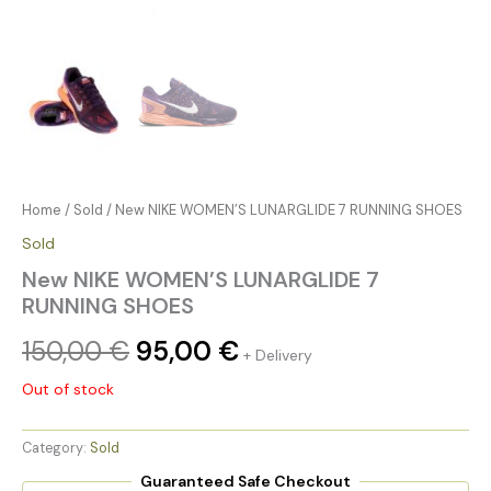
Home
/
Sold
/ New NIKE WOMEN’S LUNARGLIDE 7 RUNNING SHOES
Sold
New NIKE WOMEN’S LUNARGLIDE 7
RUNNING SHOES
150,00
€
95,00
€
+ Delivery
Out of stock
Category:
Sold
Guaranteed Safe Checkout