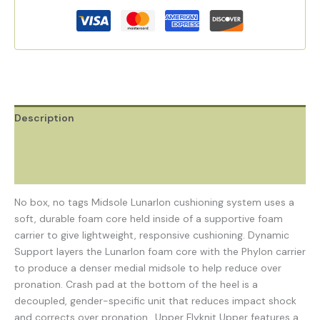
Description
Additional information
Reviews (0)
No box, no tags Midsole Lunarlon cushioning system uses a
soft, durable foam core held inside of a supportive foam
carrier to give lightweight, responsive cushioning. Dynamic
Support layers the Lunarlon foam core with the Phylon carrier
to produce a denser medial midsole to help reduce over
pronation. Crash pad at the bottom of the heel is a
decoupled, gender-specific unit that reduces impact shock
and corrects over pronation.. Upper Flyknit Upper features a