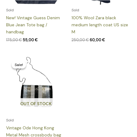
Sold
Sold
New! Vintage Guess Denim
100% Wool Zara black
Blue Jean Tote bag /
medium length coat US size
handbag
M
175,00
€
55,00
€
250,00
€
60,00
€
Original
Current
price
price
Sale!
Sale!
was:
is:
150,00 €.
39,00 €.
OUT OF STOCK
Sold
Vintage Ode Hong Kong
Metal Mesh crossbody bag