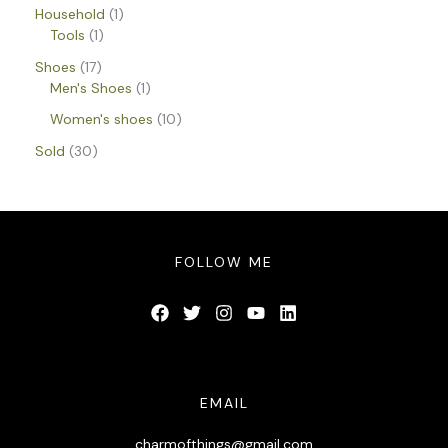
Household
1
Tools
1
Shoes
17
Men's Shoes
1
Women's shoes
10
Sold
30
FOLLOW ME
EMAIL
charmofthings@gmail.com