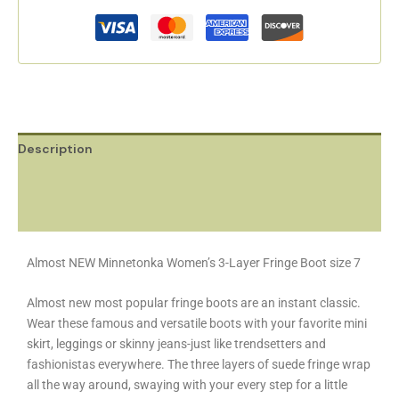
Description
Additional information
Reviews (0)
Almost NEW Minnetonka Women’s 3-Layer Fringe Boot size 7
Almost new most popular fringe boots are an instant classic.
Wear these famous and versatile boots with your favorite mini
skirt, leggings or skinny jeans-just like trendsetters and
fashionistas everywhere. The three layers of suede fringe wrap
all the way around, swaying with your every step for a little