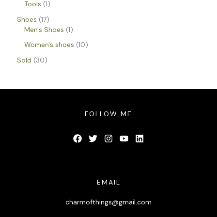
Tools
1
Shoes
17
Men's Shoes
1
Women's shoes
10
Sold
30
FOLLOW ME
EMAIL
charmofthings@gmail.com