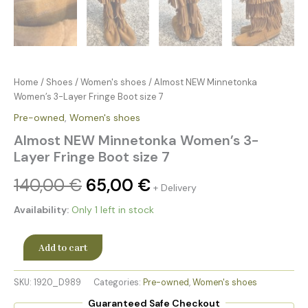
Home
/
Shoes
/
Women's shoes
/ Almost NEW Minnetonka
Women’s 3-Layer Fringe Boot size 7
Pre-owned
,
Women's shoes
Almost NEW Minnetonka Women’s 3-
Layer Fringe Boot size 7
140,00
€
65,00
€
+ Delivery
Availability:
Only 1 left in stock
Add to cart
SKU:
1920_D989
Categories:
Pre-owned
,
Women's shoes
Guaranteed Safe Checkout