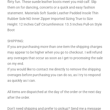
flirty fun. These suede leather boots meet you mid-calf. Slip
them on for dancing, concerts or a quick and easy fashion
statement. Materials Soft Suede Leather Padded Insole Thin
Rubber Sole NO Inner Zipper Imported Sizing True to Size
Height: 12 Inches Calf Circumference: 13.5 Inches Pull-on Style
Boot
SHIPPING:
If you are purchasing more than one item the shipping charges
may appear to be higher when you go to checkout. I will refund
any overages that occur as soon as I get to processing the sale
on my end.
If you would like to contact me directly to remove the shipping
overages before purchasing you can do so, as I try to respond
as quickly as I can.
All items are dispatched at the day of the order or the next day
after the order.
Don’t need shipping and prefer to pickup? Send me a message