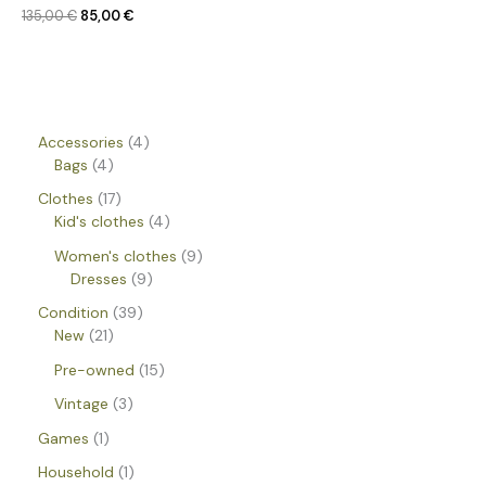
135,00
€
85,00
€
Accessories
4
Bags
4
Clothes
17
Kid's clothes
4
Women's clothes
9
Dresses
9
Condition
39
New
21
Pre-owned
15
Vintage
3
Games
1
Household
1