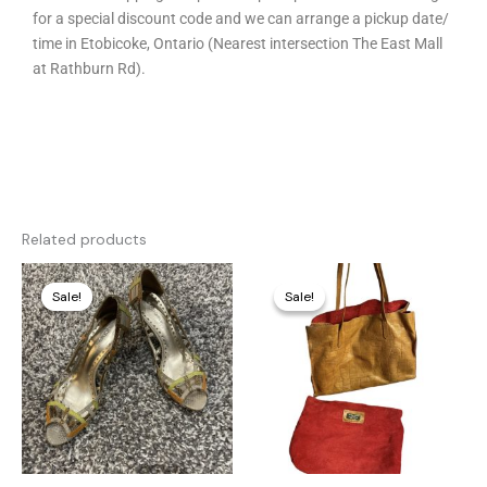
for a special discount code and we can arrange a pickup date/
time in Etobicoke, Ontario (Nearest intersection The East Mall
at Rathburn Rd).
Related products
Original
Current
Original
Current
price
price
price
price
Sale!
Sale!
Sale!
Sale!
was:
is:
was:
is:
250,00 €.
15,00 €.
320,00 €.
85,00 €.