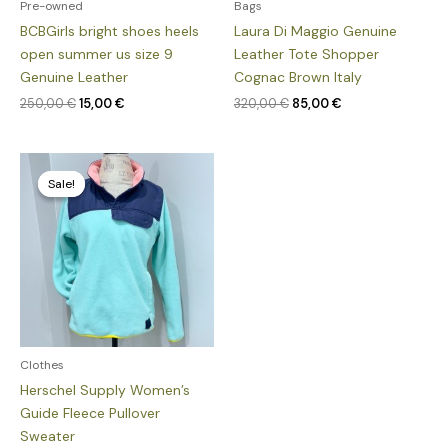
Pre-owned
Bags
BCBGirls bright shoes heels
Laura Di Maggio Genuine
open summer us size 9
Leather Tote Shopper
Genuine Leather
Cognac Brown Italy
250,00
€
15,00
€
320,00
€
85,00
€
Original
Current
price
price
Sale!
Sale!
was:
is:
135,00 €.
85,00 €.
Clothes
Herschel Supply Women’s
Guide Fleece Pullover
Sweater