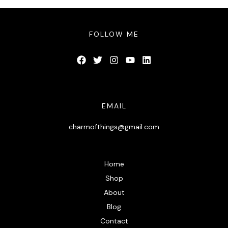
FOLLOW ME
EMAIL
charmofthings@gmail.com
Home
Shop
About
Blog
Contact