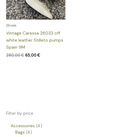
Shoes
Vintage Caressa 28032 off
white leather Stilleto pumps
Spain 9M
280,00
€
65,00
€
Filter by price
Accessories
4
Bags
4