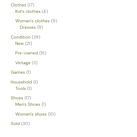
Clothes
17
Kid's clothes
4
Women's clothes
9
Dresses
9
Condition
39
New
21
Pre-owned
15
Vintage
3
Games
1
Household
1
Tools
1
Shoes
17
Men's Shoes
1
Women's shoes
10
Sold
30