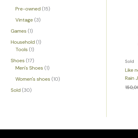
Pre-owned
15
Vintage
3
Games
1
Household
1
Tools
1
Shoes
17
Sold
Men's Shoes
1
Like 
Rain 
Women's shoes
10
150,
Sold
30