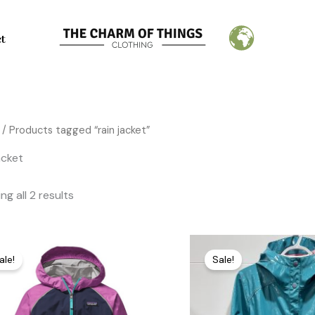
Sorted
by
latest
ct
/ Products tagged “rain jacket”
acket
g all 2 results
Original
Current
Original
Current
price
price
price
price
ale!
Sale!
was:
is:
was:
is:
150,00 €.
75,00 €.
85,00 €.
25,00 €.