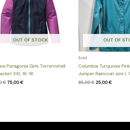
OUT OF STOCK
OUT OF ST
Sold
new Patagonia Girls Torrentshell
Columbia Turquoise Pin
Jacket XXL 16-18
Jumper Raincoat size L 
00
€
75,00
€
85,00
€
25,00
€