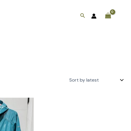
Search