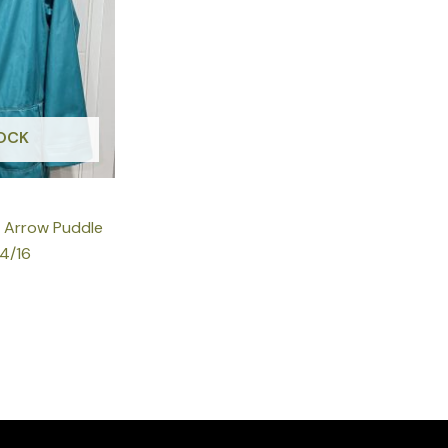
OCK
k Arrow Puddle
14/16