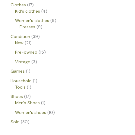
Clothes
17
Kid's clothes
4
Women's clothes
9
Dresses
9
Condition
39
New
21
Pre-owned
15
Vintage
3
Games
1
Household
1
Tools
1
Shoes
17
Men's Shoes
1
Women's shoes
10
Sold
30