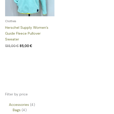
Clothes
Herschel Supply Women’s
Guide Fleece Pullover
Sweater
135,00
€
85,00
€
Filter by price
Accessories
4
Bags
4