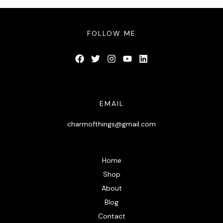
FOLLOW ME
EMAIL
charmofthings@gmail.com
Home
Shop
About
Blog
Contact