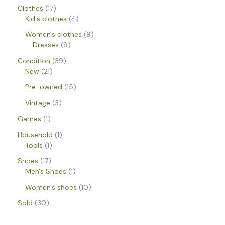
Clothes
17
Kid's clothes
4
Women's clothes
9
Dresses
9
Condition
39
New
21
Pre-owned
15
Vintage
3
Games
1
Household
1
Tools
1
Shoes
17
Men's Shoes
1
Women's shoes
10
Sold
30