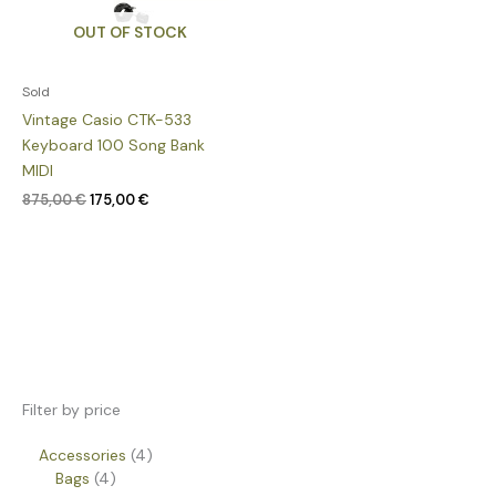
OUT OF STOCK
Sold
Vintage Casio CTK-533
Keyboard 100 Song Bank
MIDI
875,00
€
175,00
€
Filter by price
Accessories
4
Bags
4