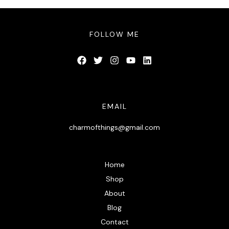
FOLLOW ME
EMAIL
charmofthings@gmail.com
Home
Shop
About
Blog
Contact