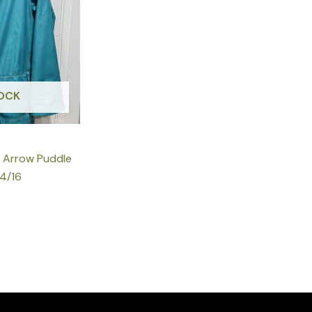
OCK
k Arrow Puddle
14/16