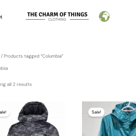
Sorted
by
latest
ct
/ Products tagged “Columbia”
mbia
g all 2 results
Original
Current
Original
Current
price
price
price
price
ale!
Sale!
was:
is:
was:
is:
195,00 €.
75,00 €.
85,00 €.
25,00 €.