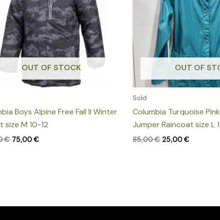
OUT OF STOCK
OUT OF ST
Sold
bia Boys Alpine Free Fall II Winter
Columbia Turquoise Pin
t size M 10-12
Jumper Raincoat size L 
00
€
75,00
€
85,00
€
25,00
€