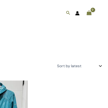
Search