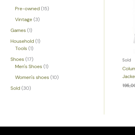
Pre-owned
15
Vintage
3
Games
1
Household
1
Tools
1
Shoes
17
Sold
Men's Shoes
1
Colum
Jacke
Women's shoes
10
195,
Sold
30