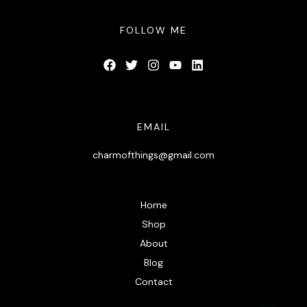
FOLLOW ME
EMAIL
charmofthings@gmail.com
Home
Shop
About
Blog
Contact