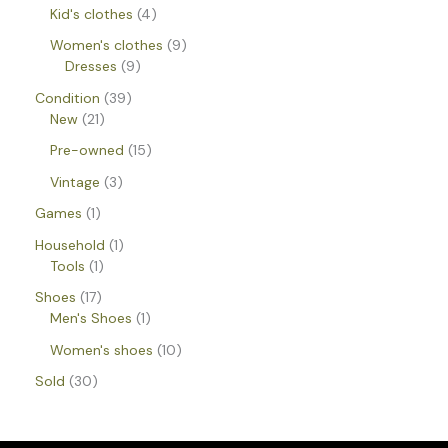
Kid's clothes
4
Women's clothes
9
Dresses
9
Condition
39
New
21
Pre-owned
15
Vintage
3
Games
1
Household
1
Tools
1
Shoes
17
Men's Shoes
1
Women's shoes
10
Sold
30