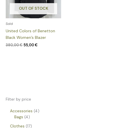
OUT OF STOCK
Sold
United Colors of Benetton
Black Women’s Blazer
380,00
€
55,00
€
Filter by price
Accessories
4
Bags
4
Clothes
17